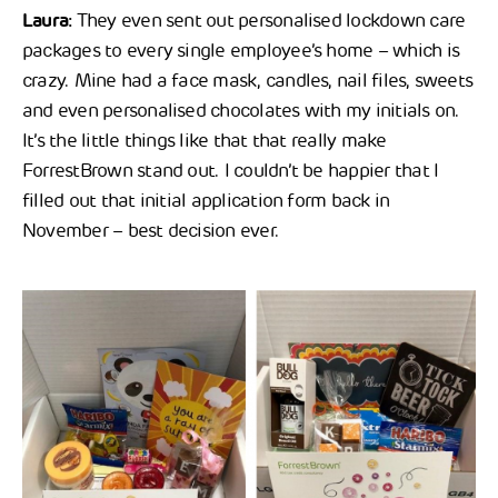
Laura:
They even sent out personalised lockdown care
packages to every single employee’s home – which is
crazy. Mine had a face mask, candles, nail files, sweets
and even personalised chocolates with my initials on.
It’s the little things like that that really make
ForrestBrown stand out. I couldn’t be happier that I
filled out that initial application form back in
November – best decision ever.