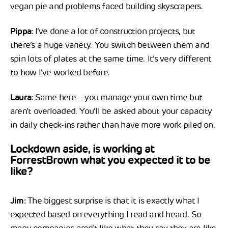
vegan pie and problems faced building skyscrapers.
Pippa:
I’ve done a lot of construction projects, but
there’s a huge variety. You switch between them and
spin lots of plates at the same time. It’s very different
to how I’ve worked before.
Laura:
Same here – you manage your own time but
aren’t overloaded. You’ll be asked about your capacity
in daily check-ins rather than have more work piled on.
Lockdown aside, is working at
ForrestBrown what you expected it to be
like?
Jim:
The biggest surprise is that it is exactly what I
expected based on everything I read and heard. So