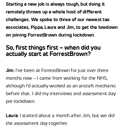
Starting a new job is always tough, but doing it
remotely throws up a whole host of different
challenges. We spoke to three of our newest tax
associates, Pippa, Laura and Jim, to get the lowdown
on joining ForrestBrown during lockdown.
So, first things first – when did you
actually start at ForrestBrown?
Jim:
I’ve been at ForrestBrown for just over three
months now – I came from working for the NHS,
although I’d actually worked as an aircraft mechanic
before that. I did my interviews and assessment day
pre-lockdown.
Laura:
I started about a month after Jim, but we did
the assessment day together.