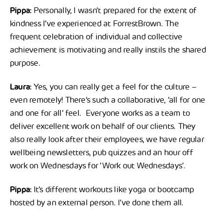
Pippa:
Personally, I wasn’t prepared for the extent of
kindness I’ve experienced at ForrestBrown. The
frequent celebration of individual and collective
achievement is motivating and really instils the shared
purpose.
Laura:
Yes, you can really get a feel for the culture –
even remotely! There’s such a collaborative, ‘all for one
and one for all’ feel. Everyone works as a team to
deliver excellent work on behalf of our clients. They
also really look after their employees, we have regular
wellbeing newsletters, pub quizzes and an hour off
work on Wednesdays for ‘Work out Wednesdays’.
Pippa:
It’s different workouts like yoga or bootcamp
hosted by an external person. I’ve done them all.