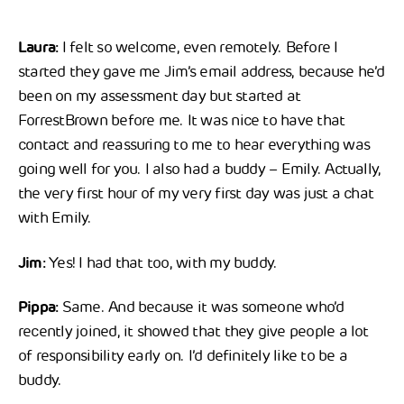
Laura:
I felt so welcome, even remotely. Before I
started they gave me Jim’s email address, because he’d
been on my assessment day but started at
ForrestBrown before me. It was nice to have that
contact and reassuring to me to hear everything was
going well for you. I also had a buddy – Emily. Actually,
the very first hour of my very first day was just a chat
with Emily.
Jim:
Yes! I had that too, with my buddy.
Pippa:
Same. And because it was someone who’d
recently joined, it showed that they give people a lot
of responsibility early on. I’d definitely like to be a
buddy.