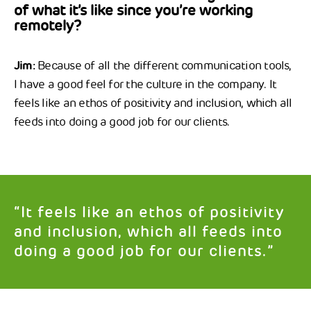
of what it’s like since you’re working
remotely?
Jim:
Because of all the different communication tools,
I have a good feel for the culture in the company. It
feels like an ethos of positivity and inclusion, which all
feeds into doing a good job for our clients.
“It feels like an ethos of positivity
and inclusion, which all feeds into
doing a good job for our clients.”