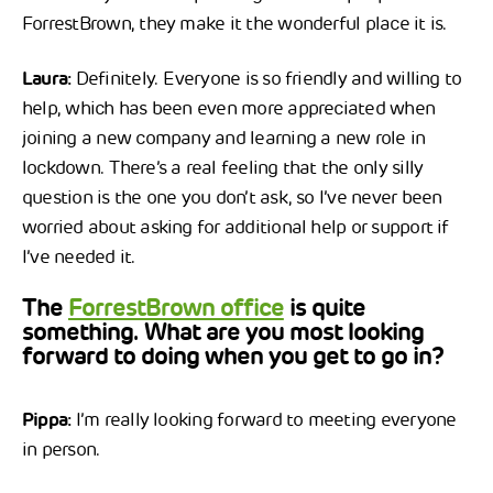
ForrestBrown, they make it the wonderful place it is.
Laura:
Definitely. Everyone is so friendly and willing to
help, which has been even more appreciated when
joining a new company and learning a new role in
lockdown. There’s a real feeling that the only silly
question is the one you don’t ask, so I’ve never been
worried about asking for additional help or support if
I’ve needed it.
The
ForrestBrown office
is quite
something. What are you most looking
forward to doing when you get to go in?
Pippa:
I’m really looking forward to meeting everyone
in person.