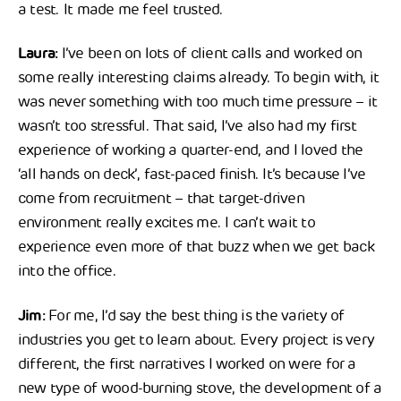
a test. It made me feel trusted.
Laura:
I’ve been on lots of client calls and worked on
some really interesting claims already. To begin with, it
was never something with too much time pressure – it
wasn’t too stressful. That said, I’ve also had my first
experience of working a quarter-end, and I loved the
‘all hands on deck’, fast-paced finish. It’s because I’ve
come from recruitment – that target-driven
environment really excites me. I can’t wait to
experience even more of that buzz when we get back
into the office.
Jim:
For me, I’d say the best thing is the variety of
industries you get to learn about. Every project is very
different, the first narratives I worked on were for a
new type of wood-burning stove, the development of a