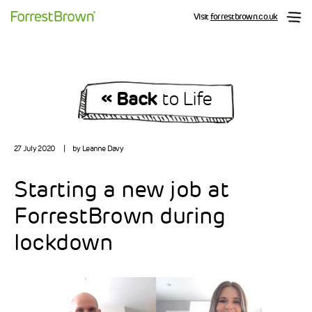
Visit
forrestbrown.co.uk
« Back
to Life
27 July 2020
|
by Leanne Davy
Starting a new job at
ForrestBrown during
lockdown