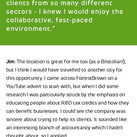
clients from so many different
sectors - I knew I would enjoy the
collaborative, fast-paced
environment.”
Jim:
The location is great for me too (as a Bristolian!),
but I think I would have travelled to another city for
this opportunity. I came across ForrestBrown on a
YouTube advert to start with, but when I did some
research I was particularly struck by the emphasis on
educating people about R&D tax credits and how they
can benefit businesses. I could see the company was
sincere about trying to help its clients. It sounded like
an interesting branch of accountancy which I hadn’t
thought about, so I applied.