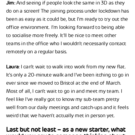
Jim:
And seeing if people look the same in 3D as they
do on a screen! The joining process under lockdown has
been as easy as it could be, but I’m ready to try out the
office environment. I’m looking forward to being able
to socialise more freely. It’ll be nice to meet other
teams in the office who I wouldn’t necessarily contact
remotely on a regular basis.
Laura:
I can’t wait to walk into work from my new flat.
It’s only a 20-minute walk and I’ve been itching to go in
ever since we moved to Bristol at the end of March.
Most of all, I can’t wait to go in and meet my team. I
feel like I’ve really got to know my sub-team pretty
well from our daily meetings and catch-ups and it feels
weird that we haven’t actually met in person yet.
Last but not least – as a new starter, what