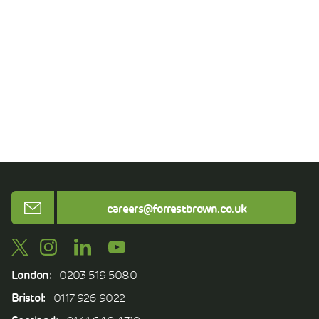
Email
careers@forrestbrown.co.uk
London:
0203 519 5080
Bristol:
0117 926 9022