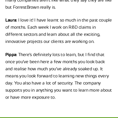
many companies aren’t like what they say they are like
but ForrestBrown really is.
Laura:
I love it! I have learnt so much in the past couple
of months. Each week I work on R&D claims in
different sectors and learn about all the exciting,
innovative projects our clients are working on.
Pippa:
There’s definitely lots to learn, but I find that
once you’ve been here a few months you look back
and realise how much you’ve already soaked up. It
means you look forward to learning new things every
day. You also have a lot of security. The company
supports you in anything you want to learn more about
or have more exposure to.