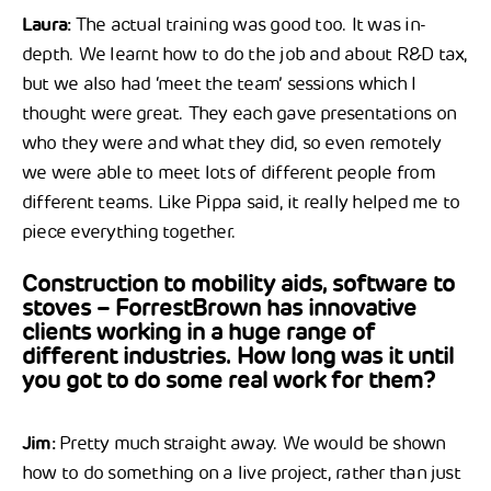
Laura:
The actual training was good too. It was in-
depth. We learnt how to do the job and about R&D tax,
but we also had ‘meet the team’ sessions which I
thought were great. They each gave presentations on
who they were and what they did, so even remotely
we were able to meet lots of different people from
different teams. Like Pippa said, it really helped me to
piece everything together.
Construction to mobility aids, software to
stoves – ForrestBrown has innovative
clients working in a huge range of
different industries. How long was it until
you got to do some real work for them?
Jim:
Pretty much straight away. We would be shown
how to do something on a live project, rather than just