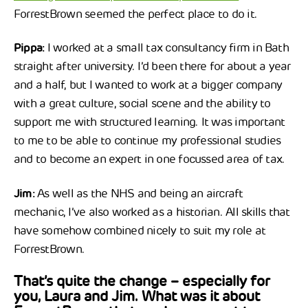
ForrestBrown seemed the perfect place to do it.
Pippa:
I worked at a small tax consultancy firm in Bath
straight after university. I’d been there for about a year
and a half, but I wanted to work at a bigger company
with a great culture, social scene and the ability to
support me with structured learning. It was important
to me to be able to continue my professional studies
and to become an expert in one focussed area of tax.
Jim:
As well as the NHS and being an aircraft
mechanic, I’ve also worked as a historian. All skills that
have somehow combined nicely to suit my role at
ForrestBrown.
That’s quite the change – especially for
you, Laura and Jim. What was it about