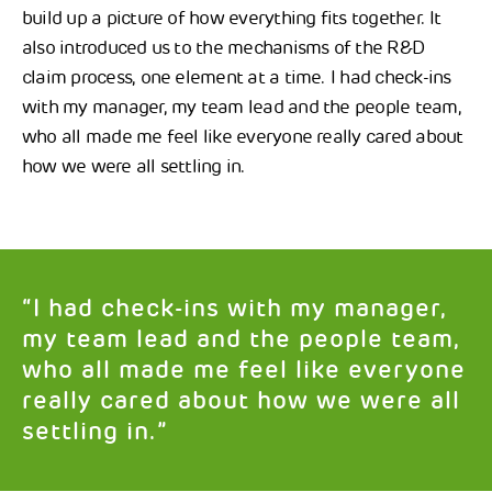
build up a picture of how everything fits together. It
also introduced us to the mechanisms of the R&D
claim process, one element at a time. I had check-ins
with my manager, my team lead and the people team,
who all made me feel like everyone really cared about
how we were all settling in.
“I had check-ins with my manager,
my team lead and the people team,
who all made me feel like everyone
really cared about how we were all
settling in.”