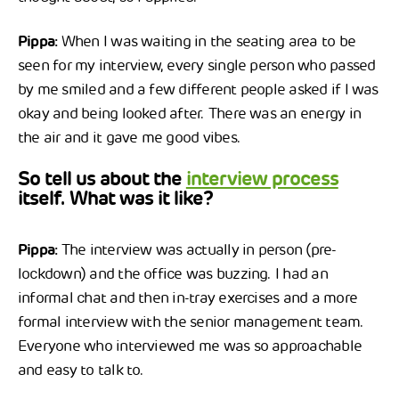
Pippa:
When I was waiting in the seating area to be
seen for my interview, every single person who passed
by me smiled and a few different people asked if I was
okay and being looked after. There was an energy in
the air and it gave me good vibes.
So tell us about the
interview process
itself. What was it like?
Pippa:
The interview was actually in person (pre-
lockdown) and the office was buzzing. I had an
informal chat and then in-tray exercises and a more
formal interview with the senior management team.
Everyone who interviewed me was so approachable
and easy to talk to.