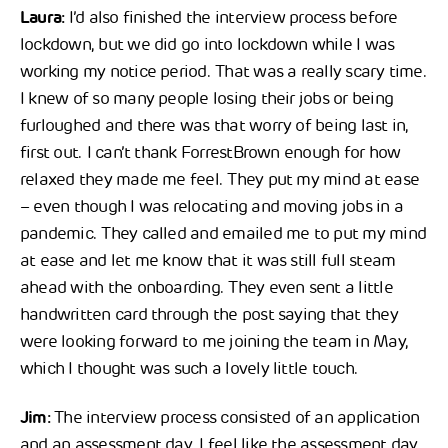
Laura:
I’d also finished the interview process before
lockdown, but we did go into lockdown while I was
working my notice period. That was a really scary time.
I knew of so many people losing their jobs or being
furloughed and there was that worry of being last in,
first out. I can’t thank ForrestBrown enough for how
relaxed they made me feel. They put my mind at ease
– even though I was relocating and moving jobs in a
pandemic. They called and emailed me to put my mind
at ease and let me know that it was still full steam
ahead with the onboarding. They even sent a little
handwritten card through the post saying that they
were looking forward to me joining the team in May,
which I thought was such a lovely little touch.
Jim:
The interview process consisted of an application
and an assessment day. I feel like the assessment day