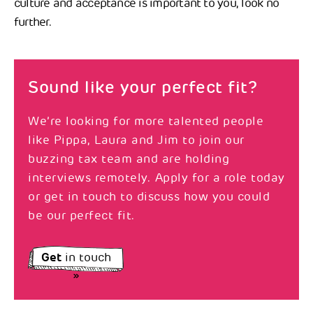
culture and acceptance is important to you, look no
further.
Sound like your perfect fit?
We’re looking for more talented people
like Pippa, Laura and Jim to join our
buzzing tax team and are holding
interviews remotely. Apply for a role today
or get in touch to discuss how you could
be our perfect fit.
Get
in touch
»