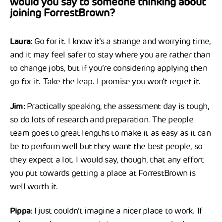
would you say to someone thinking about
joining ForrestBrown?
Laura:
Go for it. I know it’s a strange and worrying time,
and it may feel safer to stay where you are rather than
to change jobs, but if you’re considering applying then
go for it. Take the leap. I promise you won’t regret it.
Jim:
Practically speaking, the assessment day is tough,
so do lots of research and preparation. The people
team goes to great lengths to make it as easy as it can
be to perform well but they want the best people, so
they expect a lot. I would say, though, that any effort
you put towards getting a place at ForrestBrown is
well worth it.
Pippa:
I just couldn’t imagine a nicer place to work. If