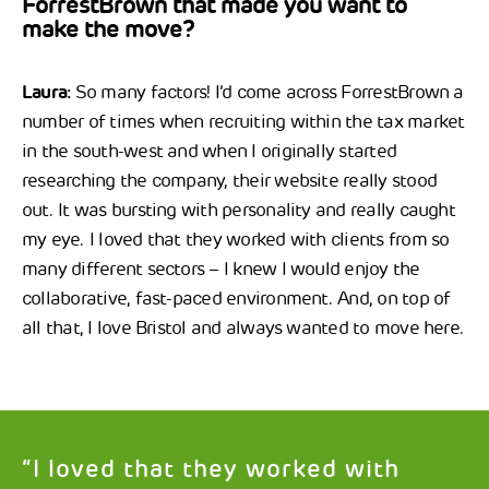
ForrestBrown that made you want to
make the move?
Laura:
So many factors! I’d come across ForrestBrown a
number of times when recruiting within the tax market
in the south-west and when I originally started
researching the company, their website really stood
out. It was bursting with personality and really caught
my eye. I loved that they worked with clients from so
many different sectors – I knew I would enjoy the
collaborative, fast-paced environment. And, on top of
all that, I love Bristol and always wanted to move here.
“I loved that they worked with