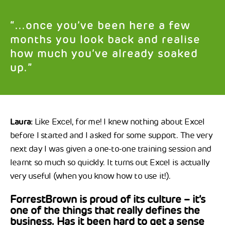
“...once you’ve been here a few
months you look back and realise
how much you’ve already soaked
up.”
Laura:
Like Excel, for me! I knew nothing about Excel
before I started and I asked for some support. The very
next day I was given a one-to-one training session and
learnt so much so quickly. It turns out Excel is actually
very useful (when you know how to use it!).
ForrestBrown is proud of its culture – it’s
one of the things that really defines the
business. Has it been hard to get a sense