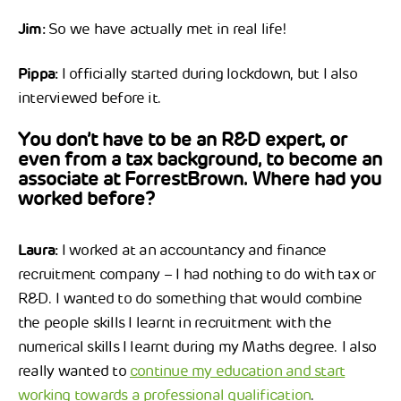
Jim:
So we have actually met in real life!
Pippa:
I officially started during lockdown, but I also
interviewed before it.
You don’t have to be an R&D expert, or
even from a tax background, to become an
associate at ForrestBrown. Where had you
worked before?
Laura:
I worked at an accountancy and finance
recruitment company – I had nothing to do with tax or
R&D. I wanted to do something that would combine
the people skills I learnt in recruitment with the
numerical skills I learnt during my Maths degree. I also
really wanted to
continue my education and start
working towards a professional qualification
.