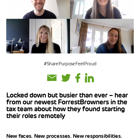
#SharePurposeFeelProud
Locked down but busier than ever – hear
from our newest ForrestBrowners in the
tax team about how they found starting
their roles remotely
New faces. New processes. New responsibilities.