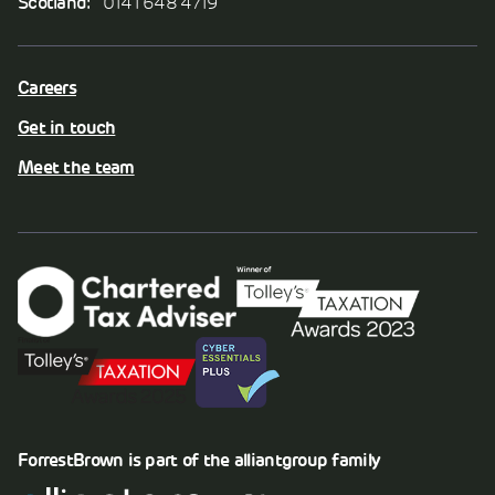
Scotland:
0141 648 4719
Careers
Get in touch
Meet the team
ForrestBrown is part of the
alliantgroup
family