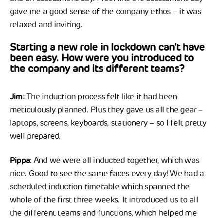
gave me a good sense of the company ethos – it was
relaxed and inviting.
Starting a new role in lockdown can’t have
been easy. How were you introduced to
the company and its different teams?
Jim:
The induction process felt like it had been
meticulously planned. Plus they gave us all the gear –
laptops, screens, keyboards, stationery – so I felt pretty
well prepared.
Pippa:
And we were all inducted together, which was
nice. Good to see the same faces every day! We had a
scheduled induction timetable which spanned the
whole of the first three weeks. It introduced us to all
the different teams and functions, which helped me