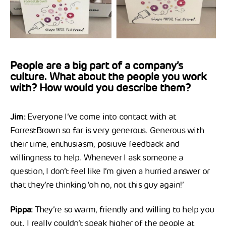
People are a big part of a company’s
culture. What about the people you work
with? How would you describe them?
Jim:
Everyone I’ve come into contact with at
ForrestBrown so far is very generous. Generous with
their time, enthusiasm, positive feedback and
willingness to help. Whenever I ask someone a
question, I don’t feel like I’m given a hurried answer or
that they’re thinking ‘oh no, not this guy again!’
Pippa:
They’re so warm, friendly and willing to help you
out. I really couldn’t speak higher of the people at