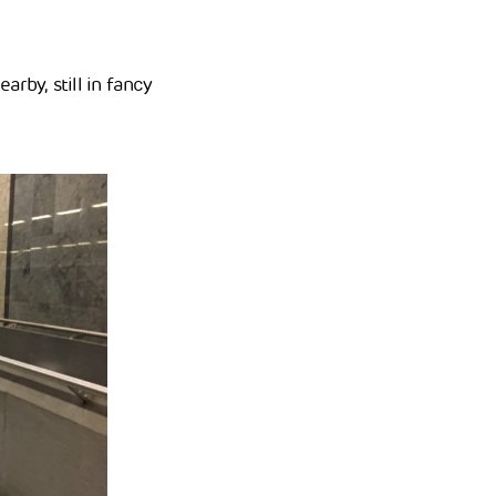
arby, still in fancy