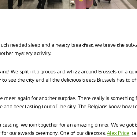
uch needed sleep and a hearty breakfast, we brave the sub-
nother mystery activity.
ng! We split into groups and whizz around Brussels on a gui
y to see the city and all the delicious treats Brussels has to of
e meet again for another surprise. There really is something
 and beer tasting tour of the city. The Belgian’s know how to 
r tasting, we join together for an amazing dinner. We’ve got 
 for our awards ceremony. One of our directors,
Alex Price
, t