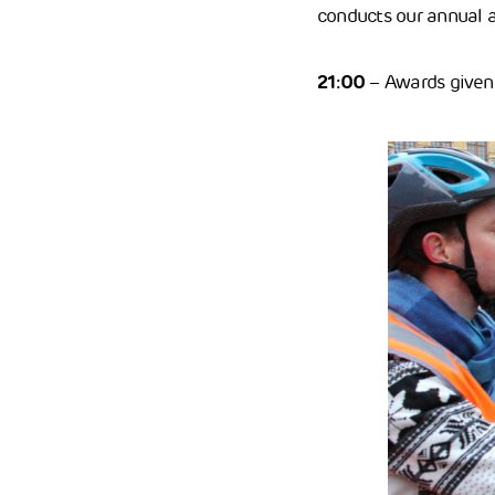
conducts our annual a
21:00
– Awards given 