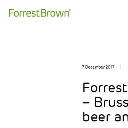
7 December 2017
|
Forrest
– Bruss
beer a