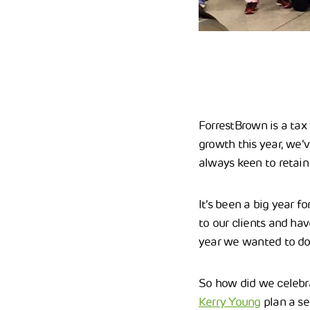
ForrestBrown is a tax 
growth this year, we’
always keen to retain 
It’s been a big year 
to our clients and ha
year we wanted to do
So how did we celebra
Kerry Young
plan a se