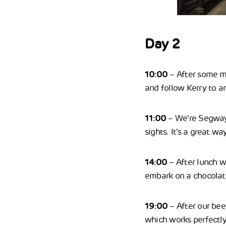
Day 2
10:00
– After some m
and follow Kerry to a
11:00
– We’re Segwayi
sights. It’s a great wa
14:00
– After lunch w
embark on a chocolate
19:00
– After our bee
which works perfectly