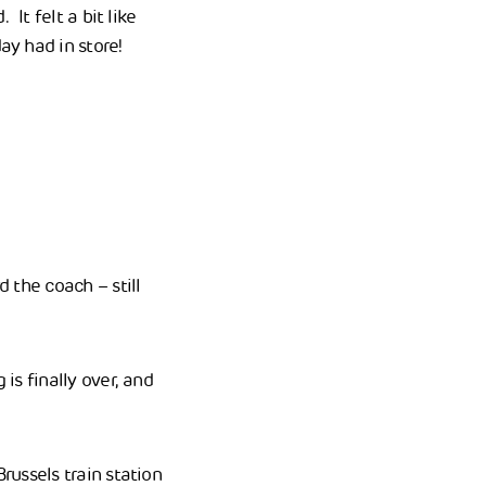
It felt a bit like
ay had in store!
d the coach – still
is finally over, and
russels train station