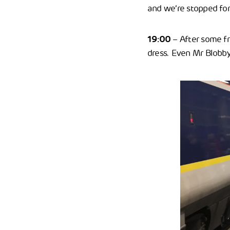
and we’re stopped for
19:00
– After some fre
dress. Even Mr Blobby