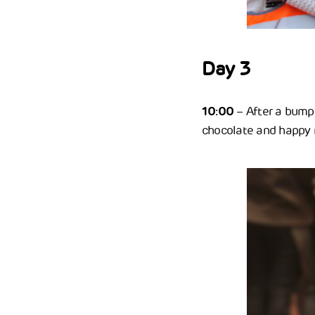
Day 3
10:00
– After a bumpe
chocolate and happy