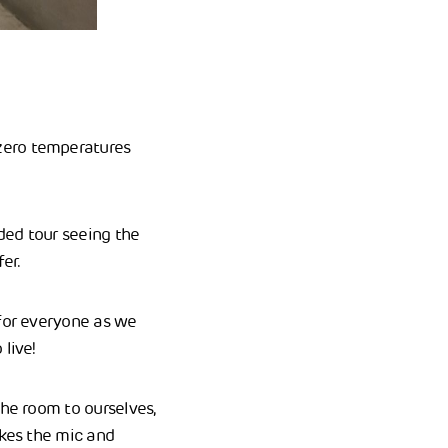
zero temperatures
ded tour seeing the
fer.
 for everyone as we
live!
the room to ourselves,
akes the mic and