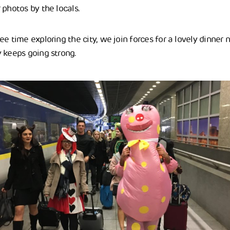
 photos by the locals.
e time exploring the city, we join forces for a lovely dinner ne
 keeps going strong.