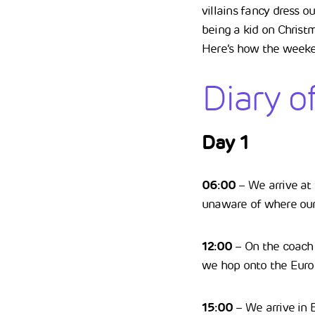
villains fancy dress o
being a kid on Christm
Here’s how the week
Diary o
Day 1
06:00
– We arrive at t
unaware of where our 
12:00
– On the coach w
we hop onto the Euro
15:00
– We arrive in B