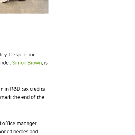
lity. Despite our
under,
Simon Brown
, is
0m in R&D tax credits
 mark the end of the
 office manager
donned heroes and