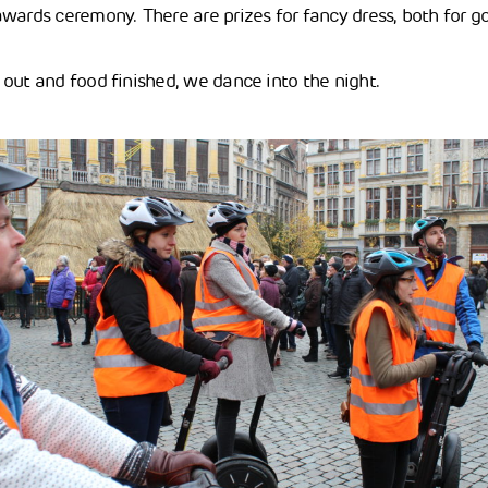
wards ceremony. There are prizes for fancy dress, both for go
out and food finished, we dance into the night.