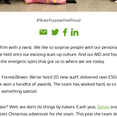
#SharePurposeFeelProud
firm with a twist. We like to surprise people with our persona
ve held onto our exciting start-up culture. And our MD and fo
the energetic spirit that got us to where we are today.
for ForrestBrown. We’ve hired 20 new staff, delivered over £5
ve won a handful of awards. The team has worked hard, so to
 something special.
te? Well, we don’t do things by halves. Each year,
Simon
and
cret Christmas adventure for the team. This year the team 