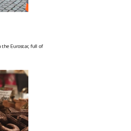
the Eurostar, full of