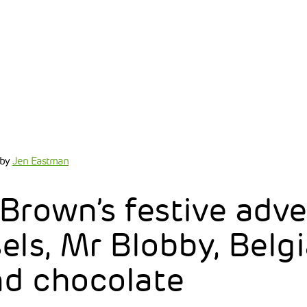
by
Jen Eastman
Brown’s festive adv
els, Mr Blobby, Belg
nd chocolate