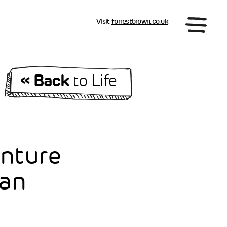
Visit
forrestbrown.co.uk
« Back
to Life
enture
ian