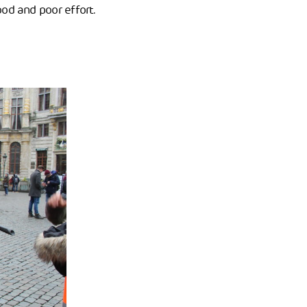
od and poor effort.