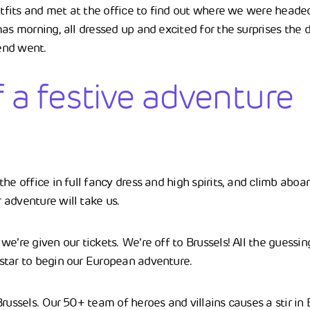
utfits and met at the office to find out where we were headed. 
as morning, all dressed up and excited for the surprises the d
end went.
f a festive adventure
he office in full fancy dress and high spirits, and climb aboar
adventure will take us.
e’re given our tickets. We’re off to Brussels! All the guessing 
star to begin our European adventure.
russels. Our 50+ team of heroes and villains causes a stir in B