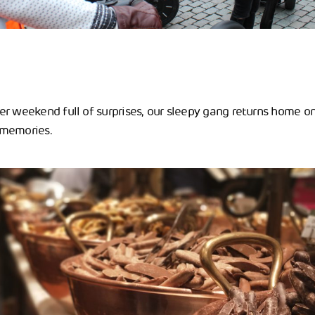
r weekend full of surprises, our sleepy gang returns home on 
 memories.