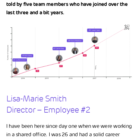
told by five team members who have joined over the
last three and a bit years.
Lisa-Marie Smith
Director – Employee #2
I have been here since day one when we were working
in a shared office. I was 26 and had a solid career