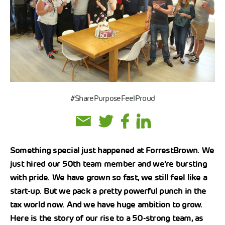
#SharePurposeFeelProud
Something special just happened at ForrestBrown. We
just hired our 50th team member and we’re bursting
with pride. We have grown so fast, we still feel like a
start-up. But we pack a pretty powerful punch in the
tax world now. And we have huge ambition to grow.
Here is the story of our rise to a 50-strong team, as