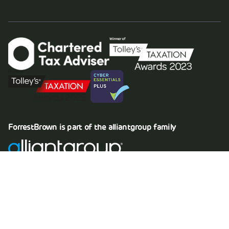
ForrestBrown is part of the
alliantgroup
family
Copyright © 2026 Forrestbrown Limited
Company registration no. 08004376
VAT registration no. 164 4091 16