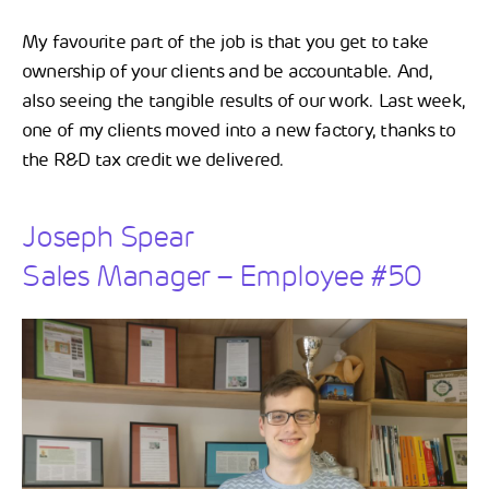
My favourite part of the job is that you get to take
ownership of your clients and be accountable. And,
also seeing the tangible results of our work. Last week,
one of my clients moved into a new factory, thanks to
the R&D tax credit we delivered.
Joseph Spear
Sales Manager – Employee #50