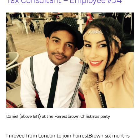
Tax Consultant – Employee #34
Daniel (above left) at the ForrestBrown Christmas party
I moved from London to join ForrestBrown six months