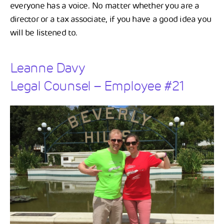
everyone has a voice. No matter whether you are a
director or a tax associate, if you have a good idea you
will be listened to.
Leanne Davy
Legal Counsel – Employee #21