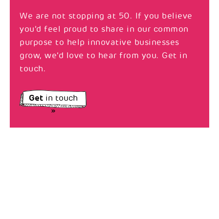
We are not stopping at 50. If you believe
you’d feel proud to share in our common
purpose to help innovative businesses
grow, we’d love to hear from you. Get in
touch.
Get
in touch
»