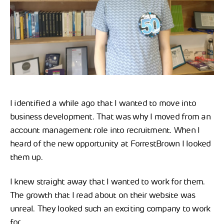
I identified a while ago that I wanted to move into
business development. That was why I moved from an
account management role into recruitment. When I
heard of the new opportunity at ForrestBrown I looked
them up.
I knew straight away that I wanted to work for them.
The growth that I read about on their website was
unreal. They looked such an exciting company to work
for.