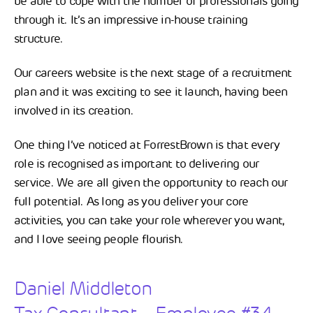
be able to cope with the number of professionals going
through it. It’s an impressive in-house training
structure.
Our careers website is the next stage of a recruitment
plan and it was exciting to see it launch, having been
involved in its creation.
One thing I’ve noticed at ForrestBrown is that every
role is recognised as important to delivering our
service. We are all given the opportunity to reach our
full potential. As long as you deliver your core
activities, you can take your role wherever you want,
and I love seeing people flourish.
Daniel Middleton