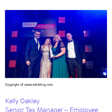
Copyright of www.edtelling.com
Kelly Oakley
Senior Tax Manager – Employee