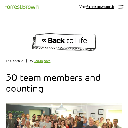
Visit
forrestbrown.co.uk
« Back
to Life
12 June 2017
|
by
Sara Brigden
50 team members and
counting