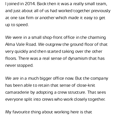
I joined in 2014. Back then it was a really small team,
and just about all of us had worked together previously
at one tax firm or another which made it easy to get
up to speed.
We were in a small shop-front office in the charming
Alma Vale Road. We outgrew the ground floor of that
very quickly and then started taking over the other
floors. There was a real sense of dynamism that has
never stopped.
We are in a much bigger office now. But the company
has been able to retain that sense of close-knit
camaraderie by adopting a crew structure. That sees
everyone split into crews who work closely together.
My favourite thing about working here is that