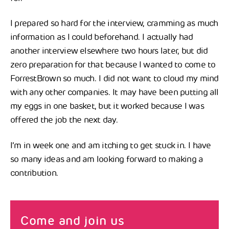
I prepared so hard for the interview, cramming as much
information as I could beforehand. I actually had
another interview elsewhere two hours later, but did
zero preparation for that because I wanted to come to
ForrestBrown so much. I did not want to cloud my mind
with any other companies. It may have been putting all
my eggs in one basket, but it worked because I was
offered the job the next day.
I’m in week one and am itching to get stuck in. I have
so many ideas and am looking forward to making a
contribution.
Come and join us