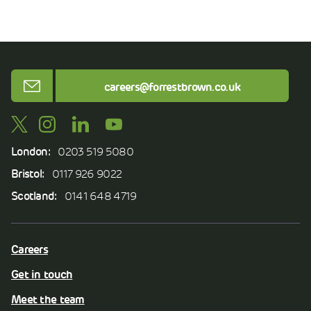
Email
careers@forrestbrown.co.uk
London:
0203 519 5080
Bristol:
0117 926 9022
Scotland:
0141 648 4719
Careers
Get in touch
Meet the team