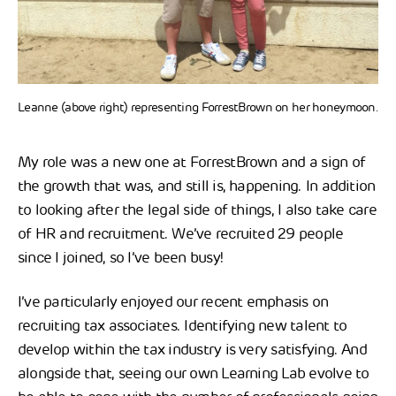
Leanne (above right) representing ForrestBrown on her honeymoon.
My role was a new one at ForrestBrown and a sign of
the growth that was, and still is, happening. In addition
to looking after the legal side of things, I also take care
of HR and recruitment. We’ve recruited 29 people
since I joined, so I’ve been busy!
I’ve particularly enjoyed our recent emphasis on
recruiting tax associates. Identifying new talent to
develop within the tax industry is very satisfying. And
alongside that, seeing our own Learning Lab evolve to