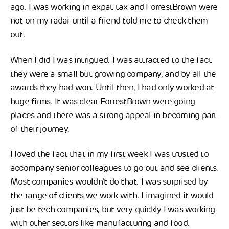
ago. I was working in expat tax and ForrestBrown were
not on my radar until a friend told me to check them
out.
When I did I was intrigued. I was attracted to the fact
they were a small but growing company, and by all the
awards they had won. Until then, I had only worked at
huge firms. It was clear ForrestBrown were going
places and there was a strong appeal in becoming part
of their journey.
I loved the fact that in my first week I was trusted to
accompany senior colleagues to go out and see clients.
Most companies wouldn’t do that. I was surprised by
the range of clients we work with. I imagined it would
just be tech companies, but very quickly I was working
with other sectors like manufacturing and food.