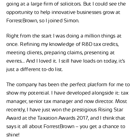
going at a large firm of solicitors. But I could see the
opportunity to help innovative businesses grow at
ForrestBrown, so I joined Simon.
Right from the start I was doing a million things at
once. Refining my knowledge of R&D tax credits,
meeting clients, preparing claims, presenting at
events… And I loved it. I still have loads on today, it’s
just a different to-do list.
The company has been the perfect platform for me to
show my potential. I have developed alongside it: tax
manager, senior tax manager and now director. Most
recently, I have just won the prestigious Rising Star
Award at the Taxation Awards 2017, and I think that
says it all about ForrestBrown – you get a chance to
shine!